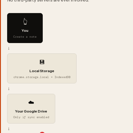
👆
You
Create a note
→
💾
Local Storage
chrome.storage.local + IndexedDB
→
☁️
Your Google Drive
Only if sync enabled
→