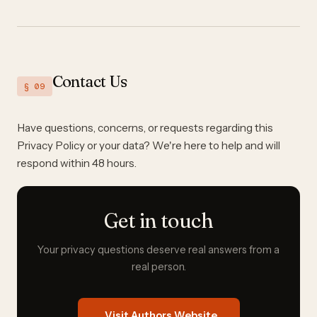
Contact Us
§ 09
Have questions, concerns, or requests regarding this
Privacy Policy or your data? We're here to help and will
respond within 48 hours.
Get in touch
Your privacy questions deserve real answers from a
real person.
Visit Authors Website