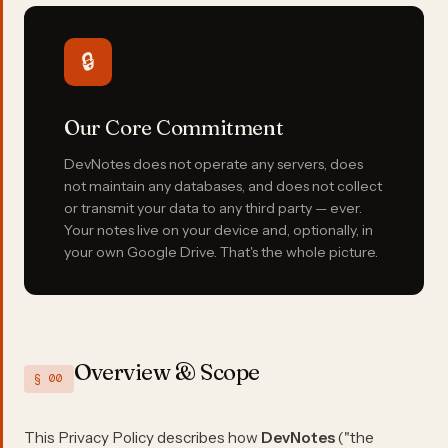
🔒
Our Core Commitment
DevNotes does not operate any servers, does
not maintain any databases, and does not collect
or transmit your data to any third party — ever.
Your notes live on your device and, optionally, in
your own Google Drive. That's the whole picture.
Overview & Scope
§ 00
This Privacy Policy describes how
DevNotes
("the