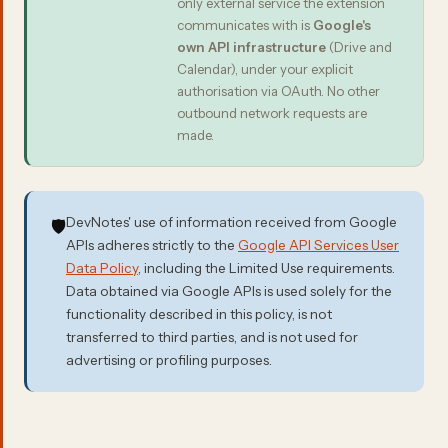
only external service the extension
communicates with is
Google's
own API infrastructure
(Drive and
Calendar), under your explicit
authorisation via OAuth. No other
outbound network requests are
made.
DevNotes' use of information received from Google
🛡️
APIs adheres strictly to the
Google API Services User
Data Policy
, including the Limited Use requirements.
Data obtained via Google APIs is used solely for the
functionality described in this policy, is not
transferred to third parties, and is not used for
advertising or profiling purposes.