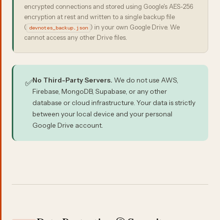
encrypted connections and stored using Google's AES-256
encryption at rest and written to a single backup file
(
) in your own Google Drive. We
devnotes_backup.json
cannot access any other Drive files.
No Third-Party Servers.
We do not use AWS,
✅
Firebase, MongoDB, Supabase, or any other
database or cloud infrastructure. Your data is strictly
between your local device and your personal
Google Drive account.