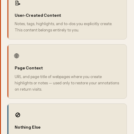
📝
User-Created Content
Notes, tags, highlights, and to-dos you explicitly create.
This content belongs entirely to you.
🌐
Page Context
URL and page title of webpages where you create
highlights or notes — used only to restore your annotations
on return visits.
🚫
Nothing Else