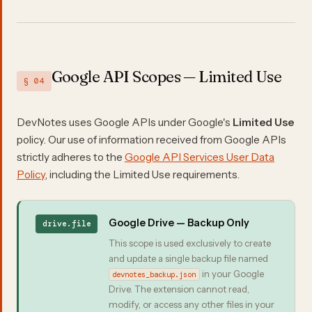
Google API Scopes — Limited Use
§ 04
DevNotes uses Google APIs under Google's
Limited Use
policy. Our use of information received from Google APIs
strictly adheres to the
Google API Services User Data
Policy
, including the Limited Use requirements.
Google Drive — Backup Only
drive.file
This scope is used exclusively to create
and update a single backup file named
in your Google
devnotes_backup.json
Drive. The extension cannot read,
modify, or access any other files in your