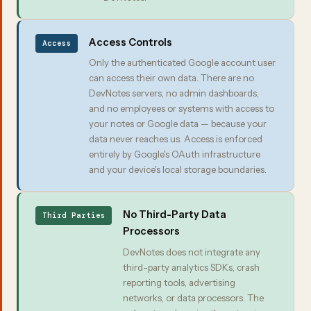
Access Controls
Access
Only the authenticated Google account user
can access their own data. There are no
DevNotes servers, no admin dashboards,
and no employees or systems with access to
your notes or Google data — because your
data never reaches us. Access is enforced
entirely by Google's OAuth infrastructure
and your device's local storage boundaries.
No Third-Party Data
Third Parties
Processors
DevNotes does not integrate any
third-party analytics SDKs, crash
reporting tools, advertising
networks, or data processors. The