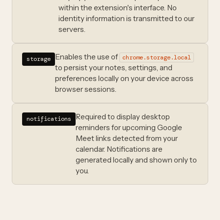
within the extension's interface. No
identity information is transmitted to our
servers.
Enables the use of
chrome.storage.local
storage
to persist your notes, settings, and
preferences locally on your device across
browser sessions.
Required to display desktop
notifications
reminders for upcoming Google
Meet links detected from your
calendar. Notifications are
generated locally and shown only to
you.