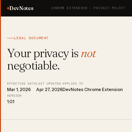
DevNotes
CHROME EXTENSION · PRIVACY POLICY
LEGAL DOCUMENT
Your privacy is
not
negotiable.
EFFECTIVE DATE
LAST UPDATED
APPLIES TO
Mar 1, 2026
Apr 27, 2026
DevNotes Chrome Extension
VERSION
1.0.1