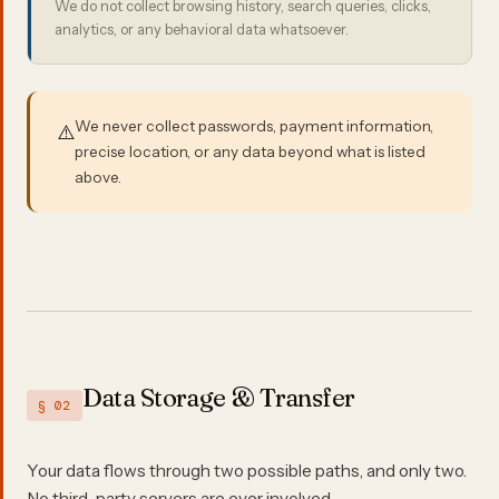
We do not collect browsing history, search queries, clicks,
analytics, or any behavioral data whatsoever.
We never collect passwords, payment information,
⚠️
precise location, or any data beyond what is listed
above.
Data Storage & Transfer
§ 02
Your data flows through two possible paths, and only two.
No third-party servers are ever involved.