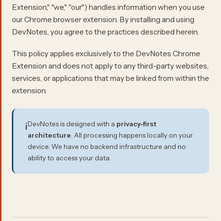
Extension," "we," "our") handles information when you use
our Chrome browser extension. By installing and using
DevNotes, you agree to the practices described herein.
This policy applies exclusively to the DevNotes Chrome
Extension and does not apply to any third-party websites,
services, or applications that may be linked from within the
extension.
DevNotes is designed with a
privacy-first
ℹ️
architecture
. All processing happens locally on your
device. We have no backend infrastructure and no
ability to access your data.