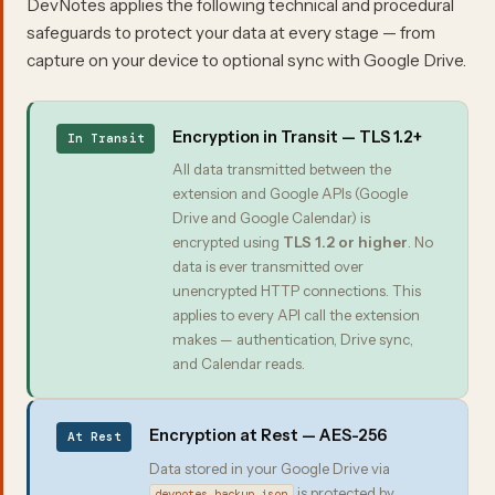
DevNotes applies the following technical and procedural
safeguards to protect your data at every stage — from
capture on your device to optional sync with Google Drive.
Encryption in Transit — TLS 1.2+
In Transit
All data transmitted between the
extension and Google APIs (Google
Drive and Google Calendar) is
encrypted using
TLS 1.2 or higher
. No
data is ever transmitted over
unencrypted HTTP connections. This
applies to every API call the extension
makes — authentication, Drive sync,
and Calendar reads.
Encryption at Rest — AES-256
At Rest
Data stored in your Google Drive via
is protected by
devnotes_backup.json