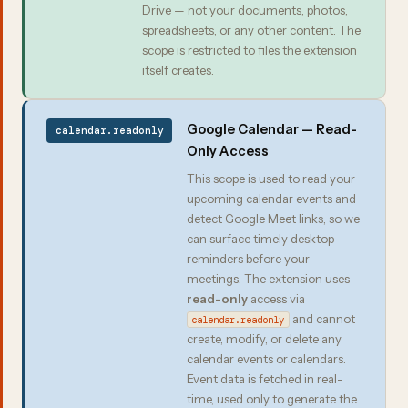
Drive — not your documents, photos,
spreadsheets, or any other content. The
scope is restricted to files the extension
itself creates.
Google Calendar — Read-
calendar.readonly
Only Access
This scope is used to read your
upcoming calendar events and
detect Google Meet links, so we
can surface timely desktop
reminders before your
meetings. The extension uses
read-only
access via
and cannot
calendar.readonly
create, modify, or delete any
calendar events or calendars.
Event data is fetched in real-
time, used only to generate the