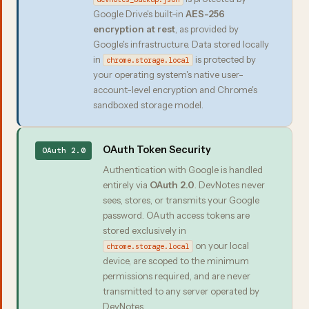
Google Drive's built-in
AES-256
encryption at rest
, as provided by
Google's infrastructure. Data stored locally
in
is protected by
chrome.storage.local
your operating system's native user-
account-level encryption and Chrome's
sandboxed storage model.
OAuth Token Security
OAuth 2.0
Authentication with Google is handled
entirely via
OAuth 2.0
. DevNotes never
sees, stores, or transmits your Google
password. OAuth access tokens are
stored exclusively in
on your local
chrome.storage.local
device, are scoped to the minimum
permissions required, and are never
transmitted to any server operated by
DevNotes.