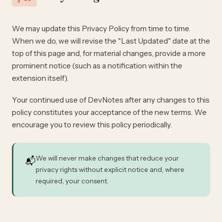
We may update this Privacy Policy from time to time.
When we do, we will revise the "Last Updated" date at the
top of this page and, for material changes, provide a more
prominent notice (such as a notification within the
extension itself).
Your continued use of DevNotes after any changes to this
policy constitutes your acceptance of the new terms. We
encourage you to review this policy periodically.
We will never make changes that reduce your
📬
privacy rights without explicit notice and, where
required, your consent.