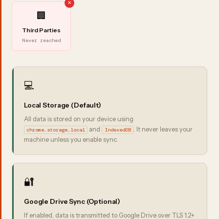
🏢
Third Parties
Never reached
💻
Local Storage (Default)
All data is stored on your device using
and
. It never leaves your
chrome.storage.local
IndexedDB
machine unless you enable sync.
🔐
Google Drive Sync (Optional)
If enabled, data is transmitted to Google Drive over TLS 1.2+