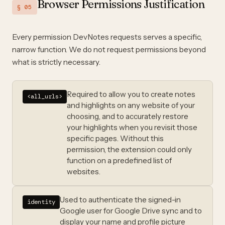
Browser Permissions Justification
§ 05
Every permission DevNotes requests serves a specific,
narrow function. We do not request permissions beyond
what is strictly necessary.
Required to allow you to create notes
<all_urls>
and highlights on any website of your
choosing, and to accurately restore
your highlights when you revisit those
specific pages. Without this
permission, the extension could only
function on a predefined list of
websites.
Used to authenticate the signed-in
identity
Google user for Google Drive sync and to
display your name and profile picture