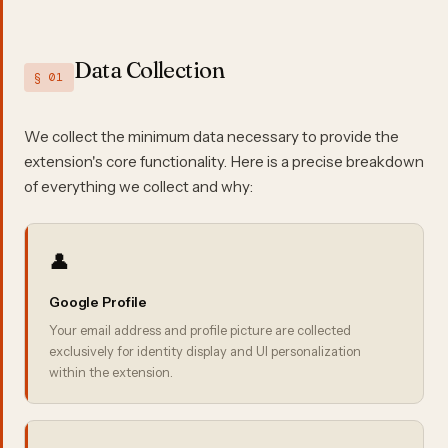
Data Collection
§ 01
We collect the minimum data necessary to provide the
extension's core functionality. Here is a precise breakdown
of everything we collect and why:
👤
Google Profile
Your email address and profile picture are collected
exclusively for identity display and UI personalization
within the extension.