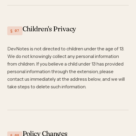
Children's Privacy
§ 07
DevNotes is not directed to children under the age of 13.
We do not knowingly collect any personal information
from children. If you believe a child under 13 has provided
personal information through the extension, please
contact us immediately at the address below, and we will
take steps to delete such information.
Policy Changes
§ 08