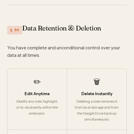
Data Retention & Deletion
§ 06
You have complete and unconditional control over your
data at all times.
✏️
🗑️
Edit Anytime
Delete Instantly
Modify any note, highlight,
Deleting a note removes it
or to-do directly within the
from local storage and from
extension.
the Google Drive backup
simultaneously.