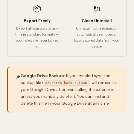
📦
🔌
Export Freely
Clean Uninstall
Export all your data at any
Uninstalling the extension
time in standard formats —
automatically removes all
your notes are never locked
locally stored data from your
in.
device.
Google Drive Backup:
If you enabled sync, the
📌
backup file (
) will remain in
devnotes_backup.json
your Google Drive after uninstalling the extension
unless you manually delete it. You can find and
delete this file in your Google Drive at any time.