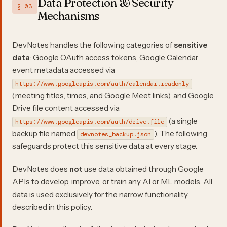
Data Protection & Security
§ 03
Mechanisms
DevNotes handles the following categories of
sensitive
data
: Google OAuth access tokens, Google Calendar
event metadata accessed via
https://www.googleapis.com/auth/calendar.readonly
(meeting titles, times, and Google Meet links), and Google
Drive file content accessed via
(a single
https://www.googleapis.com/auth/drive.file
backup file named
). The following
devnotes_backup.json
safeguards protect this sensitive data at every stage.
DevNotes does
not
use data obtained through Google
APIs to develop, improve, or train any AI or ML models. All
data is used exclusively for the narrow functionality
described in this policy.