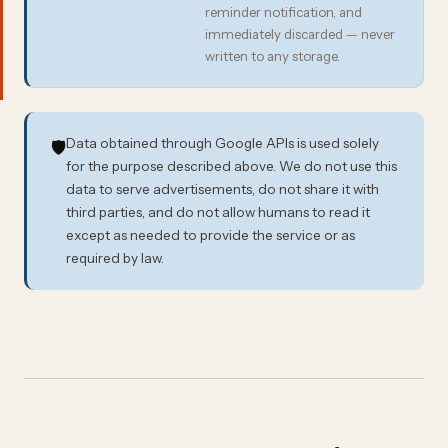
reminder notification, and
immediately discarded — never
written to any storage.
Data obtained through Google APIs is used solely
🛡️
for the purpose described above. We do not use this
data to serve advertisements, do not share it with
third parties, and do not allow humans to read it
except as needed to provide the service or as
required by law.