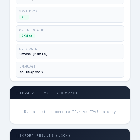
SAVE DATA
OFF
ONLINE STATUS
Online
USER AGENT
Chrome (Mobile)
LANGUAGE
en-US@posix
⚖️
IPV4 VS IPV6 PERFORMANCE
Run a test to compare IPv4 vs IPv6 latency
{ }
EXPORT RESULTS (JSON)