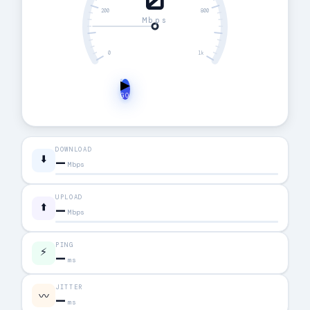
0
200
800
Mbps
0
1k
▶
GO
DOWNLOAD
⬇️
—
Mbps
UPLOAD
⬆️
—
Mbps
PING
⚡
—
ms
JITTER
〰
—
ms