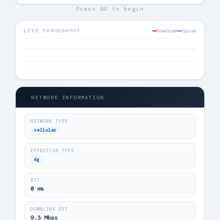
Press GO to begin
LIVE THROUGHPUT
Download
Upload
📡
NETWORK INFORMATION
NETWORK TYPE
cellular
EFFECTIVE TYPE
4g
RTT
0 ms
DOWNLINK EST.
9.3 Mbps