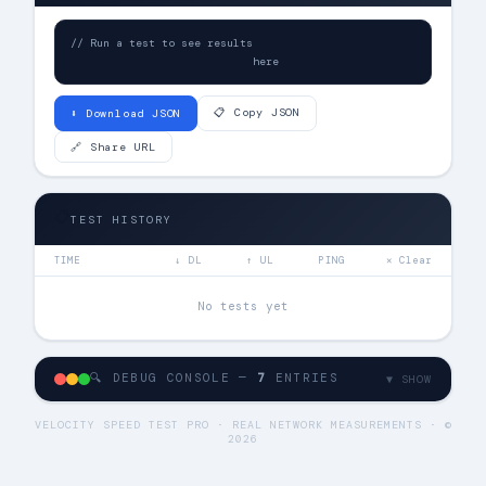
// Run a test to see results

                            here
📋 Copy JSON
⬇ Download JSON
🔗 Share URL
📋
TEST HISTORY
TIME
↓ DL
↑ UL
PING
✕ Clear
No tests yet
🔍 DEBUG CONSOLE —
7
ENTRIES
▼ SHOW
VELOCITY SPEED TEST PRO · REAL NETWORK MEASUREMENTS · ©
2026