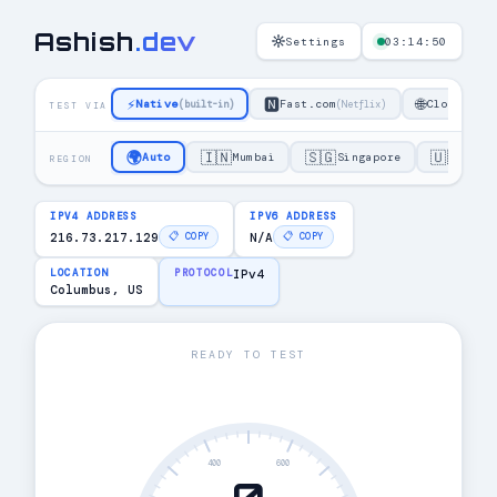
Ashish
.
dev
Settings
03:14:50
⚡
🅽
🌐
Native
Fast.com
Cloudflar
(built-in)
(Netflix)
TEST VIA
🌍
🇮🇳
🇸🇬
🇺🇸
Auto
Mumbai
Singapore
US E
REGION
IPV4 ADDRESS
IPV6 ADDRESS
216.73.217.129
N/A
📋 COPY
📋 COPY
LOCATION
PROTOCOL
IPv4
Columbus, US
READY TO TEST
400
600